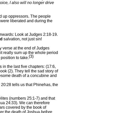
e, I also will no longer drive
sed up oppressors. The people
 were liberated and during the
downwards: Look at Judges 2:18-
19.
nd
salvation, not just sin!
ey verse at the end of Judges
 it really sum up the whole period
(3)
position to take.
 in the last five chapters: (17:6,
ok (2). They tell the sad story of
gruesome death of a concubine and
0:28 tells us that Phinehas, the
lites (numbers 25:1-
7) and that
ua 24:33). We can therefore
ars covered by the book of
ter the death of Joshua
before