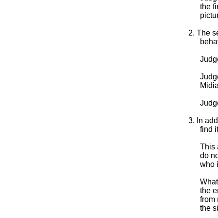
the f
pictu
2. The s
behav
Judg
Judge
Midia
Judge
3. In add
find 
This 
do no
who 
What 
the e
from 
the s