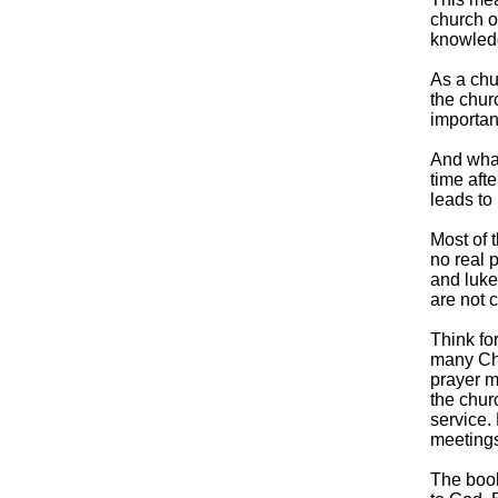
church o
knowledg
As a chu
the churc
importan
And what
time afte
leads to 
Most of t
no real 
and luke
are not c
Think for
many Chr
prayer m
the chur
service.
meetings
The book