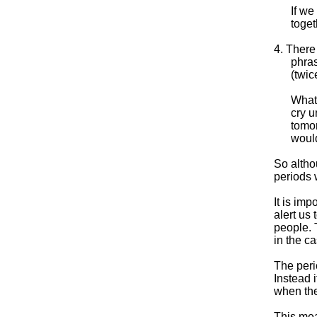
If we
toget
4. There
phras
(twic
What 
cry u
tomor
would
So altho
periods
It is imp
alert us
people. T
in the c
The peri
Instead i
when the
This mea