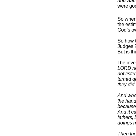
and Sams
were god
So when 
the esti
God’s ow
So how t
Judges 2
But is th
I believ
LORD rai
not list
turned q
they did
And when
the hand
because
And it c
fathers,
doings n
Then the