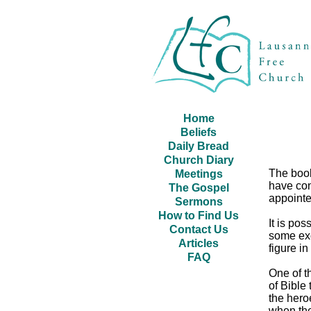
Home
Beliefs
Daily Bread
Church Diary
The book
Meetings
have con
The Gospel
appointe
Sermons
How to Find Us
It is pos
Contact Us
some exc
Articles
figure i
FAQ
One of t
of Bible
the hero
when the