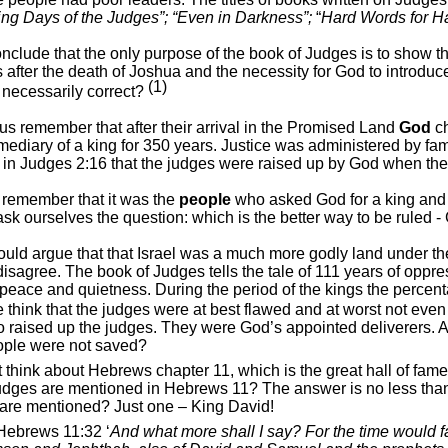
ing Days of the Judges”; “Even in Darkness”;
“
Hard Words for H
clude that the only purpose of the book of Judges is to show the
es after the death of Joshua and the necessity for God to introduc
(1)
 necessarily correct?
t us remember that after their arrival in the Promised Land
God
ch
rmediary of a king for 350 years. Justice was administered by fa
in Judges 2:16 that the judges were raised up by God when the
remember that it was the
people
who asked God for a king and t
ask ourselves the question: which is the better way to be ruled -
ld argue that that Israel was a much more godly land under the
disagree. The book of Judges tells the tale of 111 years of oppre
 peace and quietness. During the period of the kings the percen
think that the judges were at best flawed and at worst not eve
 raised up the judges. They were God’s appointed deliverers. Are
ople were not saved?
st think about Hebrews chapter 11, which is the great hall of fame
udges are mentioned in Hebrews 11? The answer is no less than
l are mentioned? Just one – King David!
Hebrews 11:32 ‘
And what more shall I say? For the time would fa