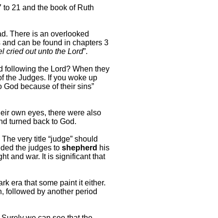
7 to 21 and the book of Ruth
bad. There is an overlooked
s and can be found in chapters 3
el cried out unto the Lord
”.
and following the Lord? When they
of the Judges. If you woke up
o God because of their sins”
heir own eyes, there were also
d turned back to God.
. The very title “judge” should
anded the judges to
shepherd
his
t and war. It is significant that
k era that some paint it either.
on, followed by another period
. Surely we can see that the