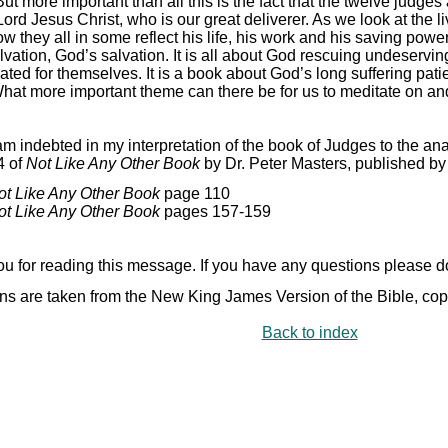
ut more important than all this is the fact that the twelve judges 
ord Jesus Christ, who is our great deliverer. As we look at the l
ow they all in some reflect his life, his work and his saving pow
lvation, God’s salvation. It is all about God rescuing undeservin
ated for themselves. It is a book about God’s long suffering pa
hat more important theme can there be for us to meditate on an
am indebted in my interpretation of the book of Judges to the an
4 of
Not Like Any Other Book
by Dr. Peter Masters, published b
ot Like Any Other Book
page 110
ot Like Any Other Book
pages 157-
159
u for reading this message. If you have any questions please do 
ns are taken from the New King James Version of the Bible, co
Back to index