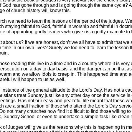
f God has gone through and is going through the same cycle?
e of church history will know this.
rch we need to learn the lessons of the period of the judges. W
h staying faithful to God, faithful in worship and faithful in doct
ce of appointing godly leaders who give us a godly example to f
 about us? If we are honest, don’t we all have to admit that we
r time in our own lives? Surely we too need to learn the lesson th
ruin.
hose reading this live in a time and in a country where it is very
persecution on a day to day basis, and the danger can be that as
warm and we allow idols to creep in. This happened time and aga
areful will happen to us as well.
 instance of the general attitude to the Lord’s Day. Has not a cau
istians treat Sunday just like any other day once the service is
eetings. Has not our easy and peaceful life meant that those wh
ch are a small fraction of those who attend the Lord’s Day servi
 Do not many churches now find it difficult to find those willing
, Sunday School or even to undertake a simple task like clean
 of Judges will give us the reasons why this is happening in 