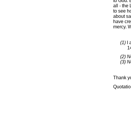
to God. B
all -
the L
to see h
about sa
have cre
mercy. W
(1)
I 
1
(2) N
(3) N
Thank yo
Quotatio