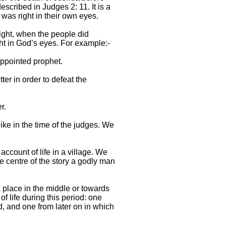
escribed in Judges 2: 11. It is a
was right in their own eyes.
ight, when the people did
ght in God’s eyes. For example:-
ppointed prophet.
er in order to defeat the
r.
 like in the time of the judges. We
account of life in a village. We
he centre of the story a godly man
k place in the middle or towards
f life during this period: one
d, and one from later on in which