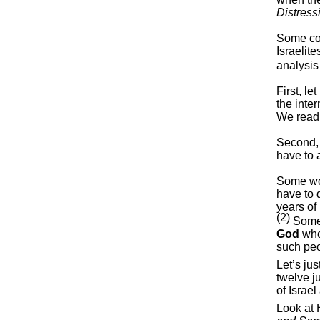
Distress
Some con
Israelit
analysis
First, le
the inte
We read 
Second, 
have to 
Some wou
have to 
years of
(2)
Some 
God
who
such pe
Let’s ju
twelve j
of Israe
Look at 