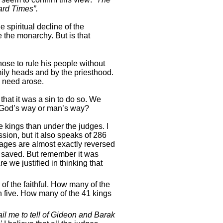
ard Times”.
 spiritual decline of the
e the monarchy. But is that
ose to rule his people without
mily heads and by the priesthood.
 need arose.
hat it was a sin to do so. We
God’s way or man’s way?
 kings than under the judges. I
ssion, but it also speaks of 286
tages are almost exactly reversed
n saved. But remember it was
 we justified in thinking that
 of the faithful. How many of the
 five. How many of the 41 kings
il me to tell of Gideon and Barak