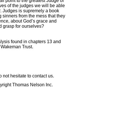
all point to the greatest Judge of
ives of the judges we will be able
er. Judges is supremely a book
g sinners from the mess that they
tience, about God’s grace and
d grasp for ourselves?
alysis found in chapters 13 and
y Wakeman Trust.
not hesitate to contact us.
pyright Thomas Nelson Inc.