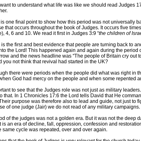
 want to understand what life was like we should read Judges 1
her.
 is one final point to show how this period was not universally 
e that occurs throughout the book of Judges. It occurs five time
e), 4, 6 and 10. We read it first in Judges 3:9 “
the children of Isra
is the first and best evidence that people are turning back to 
nto the Lord! This happened again and again during the period 
row and the news headline was “The people of Britain cry out t
 you not think that revival had started in the UK?
ugh there were periods when the people did what was right in t
 when God had mercy on the people and when some repented an
ortant to see that the Judges role was not just as military leaders
 to that. In 1 Chronicles 17:6 the Lord tells David that He comm
heir purpose was therefore also to lead and guide, not just to figh
ase of one judge (Jair) we do not read of any military campaigns.
od of the judges was not a golden era. But it was not the deep dar
t is an era of decline, fall, oppression, confession and restorati
 same cycle was repeated, over and over again.
ns that the book of Judges is very relevant for the church today