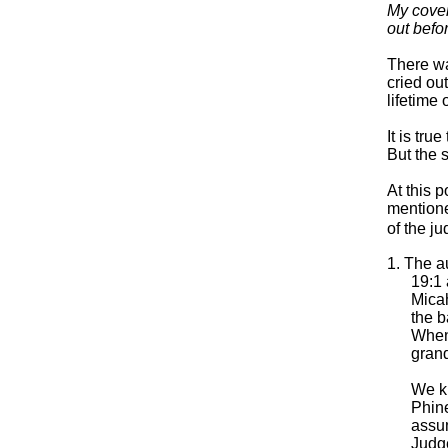
My coven
out befo
There wa
cried ou
lifetime 
It is tr
But the 
At this 
mentione
of the j
1. The a
19:1 
Micah
the b
When 
grand
We k
Phine
assum
Judge