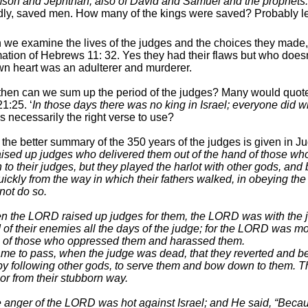
on and Jephthah, also of David and Samuel and the prophets.
ly, saved men. How many of the kings were saved? Probably l
we examine the lives of the judges and the choices they made
mation of Hebrews 11: 32. Yes they had their flaws but who does
n heart was an adulterer and murderer.
hen can we sum up the period of the judges? Many would quote t
1:25. ‘
In those days there was no king in Israel; everyone did w
is necessarily the right verse to use?
e the better summary of the 350 years of the judges is given in J
sed up judges who delivered them out of the hand of those wh
en to their judges, but they played the harlot with other gods, a
uickly from the way in which their fathers walked, in obeying 
 not do so.
 the LORD raised up judges for them, the LORD was with the j
 of their enemies all the days of the judge; for the LORD was mo
 of those who oppressed them and harassed them.
ame to pass, when the judge was dead, that they reverted and be
 by following other gods, to serve them and bow down to them. T
or from their stubborn way.
 anger of the LORD was hot against Israel; and He said, “Becau