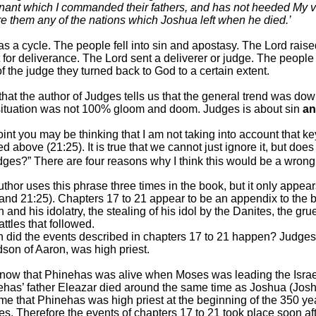
ant which I commanded their fathers, and has not heeded My voic
re them any of the nations which Joshua left when he died.’
s a cycle. The people fell into sin and apostasy. The Lord rai
t for deliverance. The Lord sent a deliverer or judge. The people
of the judge they turned back to God to a certain extent.
ue that the author of Judges tells us that the general trend was 
situation was not 100% gloom and doom. Judges is about sin
a
point you may be thinking that I am not taking into account that k
d above (21:25). It is true that we cannot just ignore it, but does
udges?” There are four reasons why I think this would be a wrong 
uthor uses this phrase three times in the book, but
it only
appears
and 21:25). Chapters 17 to 21 appear to be an appendix to the bo
 and his idolatry, the stealing of his idol by the Danites, the 
attles that followed.
did the events described in chapters 17 to 21 happen? Judges 2
son of Aaron, was high priest.
now that Phinehas was alive when Moses was leading the Israe
has’ father Eleazar died around the same time as Joshua (Josh
e that Phinehas was high priest at the beginning of the 350 ye
s. Therefore the events of chapters 17 to 21 took place soon af