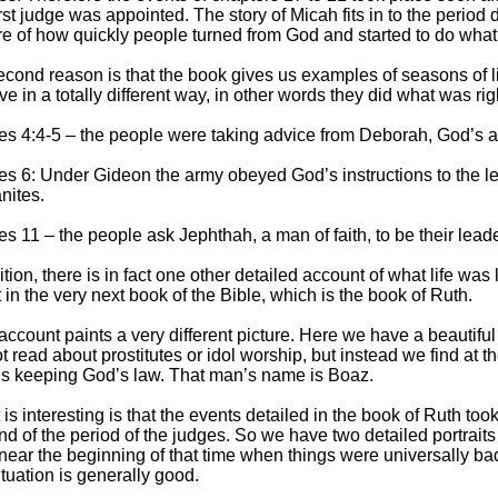
irst judge was appointed. The story of Micah fits in to the period d
re of how quickly people turned from God and started to do what 
econd reason is that the book gives us examples of seasons of l
e in a totally different way, in other words they did what was ri
es 4:4-
5 – the people were taking advice from Deborah, God’s a
s 6: Under Gideon the army obeyed God’s instructions to the lett
nites.
s 11 – the people ask Jephthah, a man of faith, to be their leade
ition, there is in fact one other detailed account of what life was
it in the very next book of the Bible, which is the book of Ruth.
account paints a very different picture. Here we have a beautiful 
t read about prostitutes or idol worship, but instead we find at t
is keeping God’s law. That man’s name is Boaz.
is interesting is that the events detailed in the book of Ruth too
nd of the period of the judges. So we have two detailed portraits o
near the beginning of that time when things were universally ba
ituation is generally good.