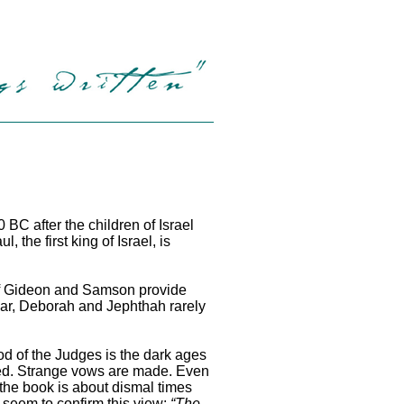
BC after the children of Israel
e first king of Israel, is
of Gideon and Samson provide
gar, Deborah and Jephthah rarely
iod of the Judges is the dark ages
ibed. Strange vows are made. Even
 the book is about dismal times
 seem to confirm this view:
“The