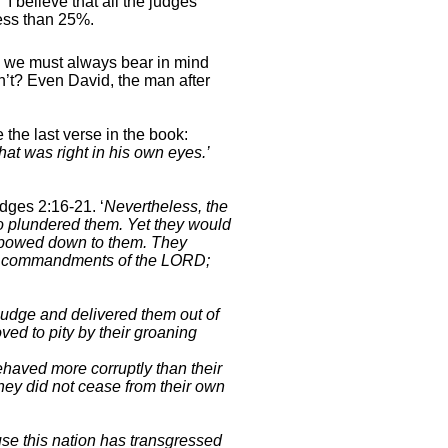
’
I believe that all the judges
ess than 25%.
, we must always bear in mind
n’t? Even David, the man after
he last verse in the book:
hat was right in his own eyes.’
udges 2:16-
21. ‘
Nevertheless, the
o plundered them. Yet they would
nd bowed down to them. They
the commandments of the LORD;
udge and delivered them out of
ved to pity by their groaning
haved more corruptly than their
hey did not cease from their own
se this nation has transgressed