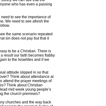
 Anyone who has even a passing
e need to see the importance of
rine. We need to see afresh the
ollow.
 see the same scenario repeated
at sin does not pay but that it
 easy to be a Christian. There is
 a result our faith becomes flabby
in to the Israelites and if we
sal attitude slipped in so that
 over? Think about attendance at
o attend the prayer meetings of
ces? Think about Christian
 to lead mid week young people’s
ing the church premises?
many churches and the way back