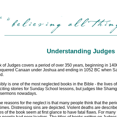
Understanding Judges
 of Judges covers a period of over 350 years, beginning in 1400 
quered Canaan under Joshua and ending in 1052 BC when Saul, th
d.
sibly is one of the most neglected books in the Bible -
the lives 
iting stories for Sunday School lessons, but judges like Sham
n sermons nowadays.
he reasons for the neglect is that many people think that the per
 times. Distressing sins are depicted. Violent deaths are descr
es of the book seem at first glance to have fatal flaws. For many
 people had poor leaders. The titles of books written on Judges